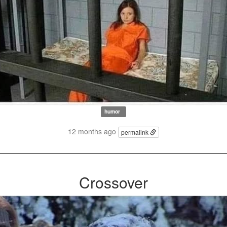
humor
12 months ago
permalink
Crossover