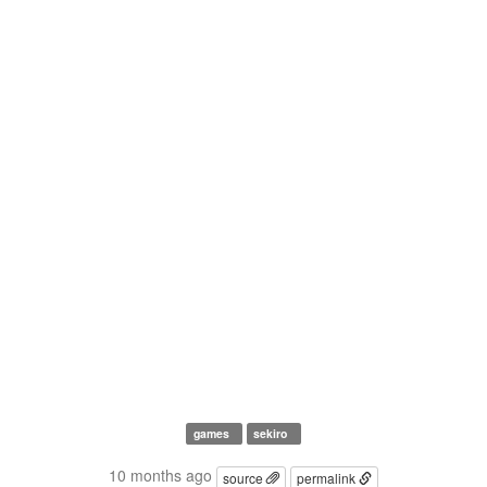
games
sekiro
10 months ago
source
permalink