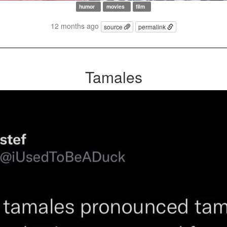
humor
movies
film
12 months ago
source
permalink
Tamales