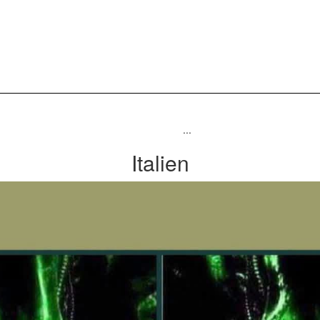
...
Italien