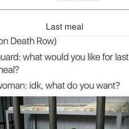
Last meal