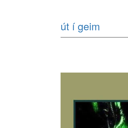
út í geim