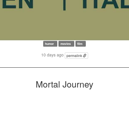
humor
movies
film
10 days ago
permalink
Mortal Journey