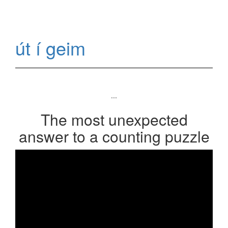
út í geim
...
The most unexpected
answer to a counting puzzle