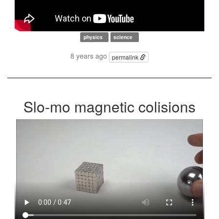
physics
science
8 years ago
permalink
Slo-mo magnetic colisions