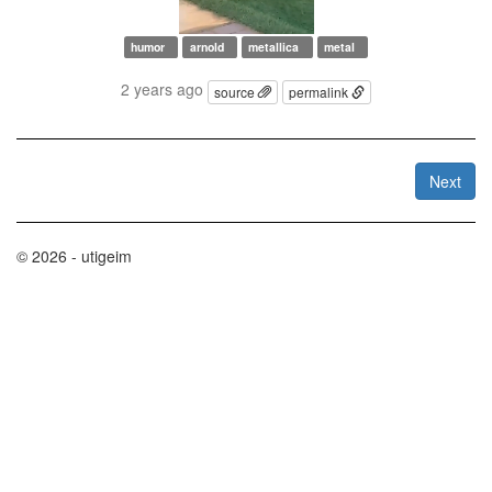
humor
arnold
metallica
metal
2 years ago
source
permalink
Next
© 2026 - utigeim