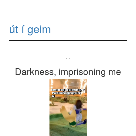
út í geim
...
Darkness, imprisoning me